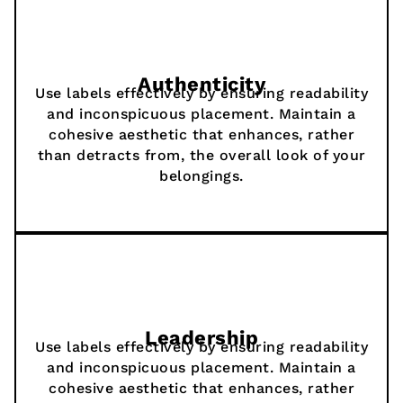
Authenticity
Use labels effectively by ensuring readability
and inconspicuous placement. Maintain a
cohesive aesthetic that enhances, rather
than detracts from, the overall look of your
belongings.
Leadership
Use labels effectively by ensuring readability
and inconspicuous placement. Maintain a
cohesive aesthetic that enhances, rather