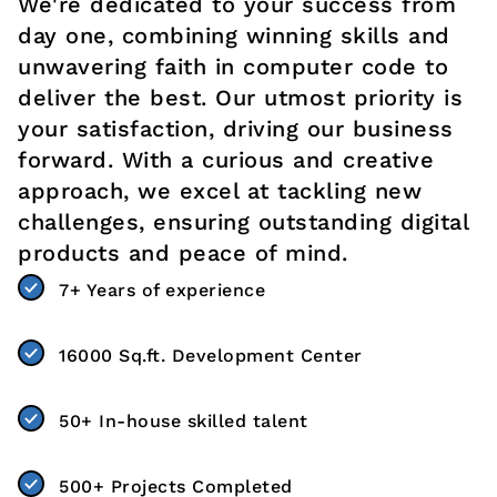
We're dedicated to your success from
day one, combining winning skills and
unwavering faith in computer code to
deliver the best. Our utmost priority is
your satisfaction, driving our business
forward. With a curious and creative
approach, we excel at tackling new
challenges, ensuring outstanding digital
products and peace of mind.
7+ Years of experience
16000 Sq.ft. Development Center
50+ In-house skilled talent
500+ Projects Completed