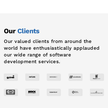
Our
Clients
Our valued clients from around the
world have enthusiastically applauded
our wide range of software
development services.