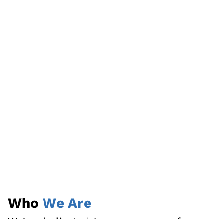
Who
We Are