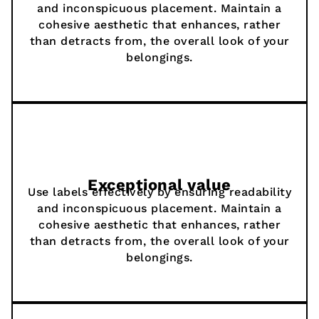
and inconspicuous placement. Maintain a
cohesive aesthetic that enhances, rather
than detracts from, the overall look of your
belongings.
Exceptional value
Use labels effectively by ensuring readability
and inconspicuous placement. Maintain a
cohesive aesthetic that enhances, rather
than detracts from, the overall look of your
belongings.