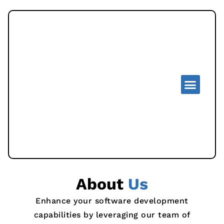
About
Us
Enhance your software development
capabilities by leveraging our team of