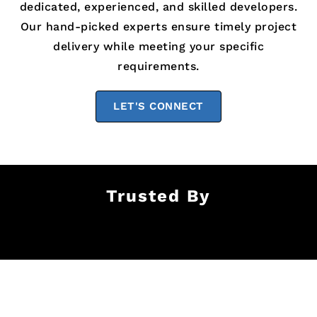
dedicated, experienced, and skilled developers.
Our hand-picked experts ensure timely project
delivery while meeting your specific
requirements.
LET'S CONNECT
Trusted By