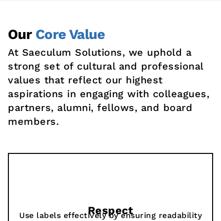
Our
Core Value
At Saeculum Solutions, we uphold a
strong set of cultural and professional
values that reflect our highest
aspirations in engaging with colleagues,
partners, alumni, fellows, and board
members.
Respect
Use labels effectively by ensuring readability