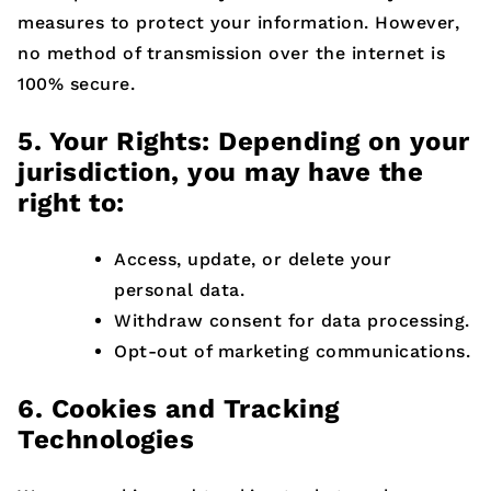
measures to protect your information. However,
no method of transmission over the internet is
100% secure.
5. Your Rights: Depending on your
jurisdiction, you may have the
right to:
Access, update, or delete your
personal data.
Withdraw consent for data processing.
Opt-out of marketing communications.
6. Cookies and Tracking
Technologies