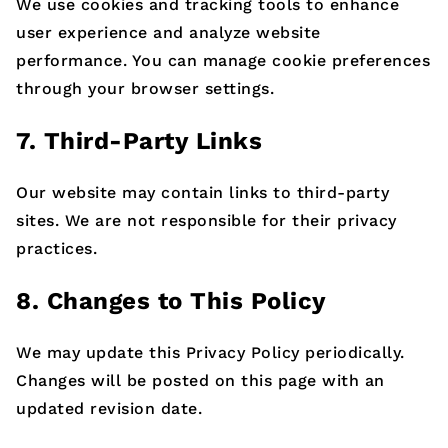
We use cookies and tracking tools to enhance
user experience and analyze website
performance. You can manage cookie preferences
through your browser settings.
7. Third-Party Links
Our website may contain links to third-party
sites. We are not responsible for their privacy
practices.
8. Changes to This Policy
We may update this Privacy Policy periodically.
Changes will be posted on this page with an
updated revision date.