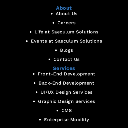
About
About Us
Careers
Life at Saeculum Solutions
Events at Saeculum Solutions
Blogs
Contact Us
Services
Front-End Development
Back-End Development
UI/UX Design Services
Graphic Design Services
CMS
Enterprise Mobility