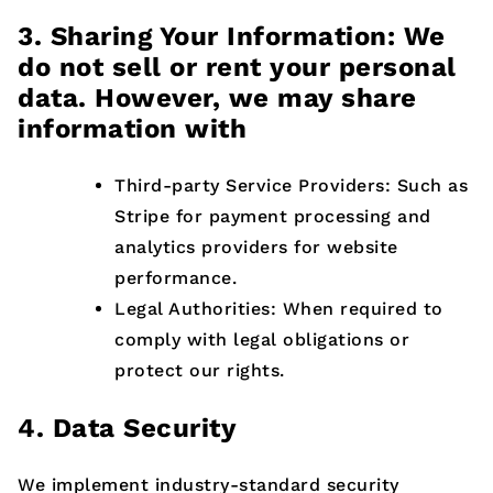
3. Sharing Your Information: We
do not sell or rent your personal
data. However, we may share
information with
Third-party Service Providers: Such as
Stripe for payment processing and
analytics providers for website
performance.
Legal Authorities: When required to
comply with legal obligations or
protect our rights.
4. Data Security
We implement industry-standard security