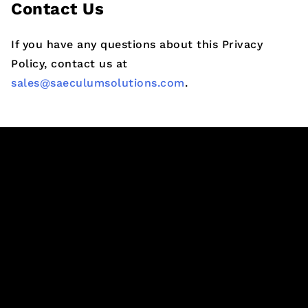
Contact Us
If you have any questions about this Privacy
Policy, contact us at
sales@saeculumsolutions.com
.