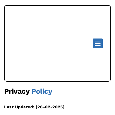
Privacy
Policy
Last Updated: [26-02-2025]