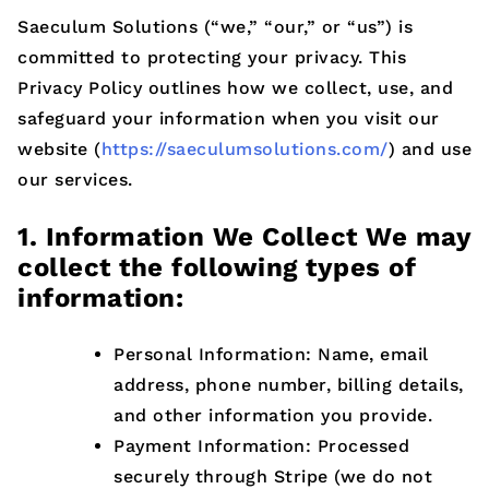
Saeculum Solutions (“we,” “our,” or “us”) is
committed to protecting your privacy. This
Privacy Policy outlines how we collect, use, and
safeguard your information when you visit our
website (
https://saeculumsolutions.com/
) and use
our services.
1. Information We Collect We may
collect the following types of
information:
Personal Information: Name, email
address, phone number, billing details,
and other information you provide.
Payment Information: Processed
securely through Stripe (we do not