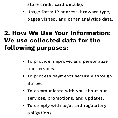
store credit card details).
Usage Data: IP address, browser type,
pages visited, and other analytics data.
2. How We Use Your Information:
We use collected data for the
following purposes:
To provide, improve, and personalize
our services.
To process payments securely through
Stripe.
To communicate with you about our
services, promotions, and updates.
To comply with legal and regulatory
obligations.