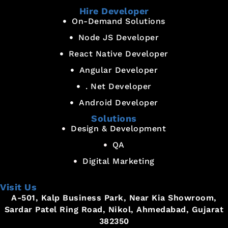
Hire Developer
On-Demand Solutions
Node JS Developer
React Native Developer
Angular Developer
. Net Developer
Android Developer
Solutions
Design & Development
QA
Digital Marketing
Visit Us
A-501, Kalp Business Park, Near Kia Showroom,
Sardar Patel Ring Road, Nikol, Ahmedabad, Gujarat
382350