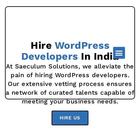
Hire
WordPress
Developers
In India
At Saeculum Solutions, we alleviate the
pain of hiring WordPress developers.
Our extensive vetting process ensures
a network of curated talents capable of
meeting your business needs.
HIRE US